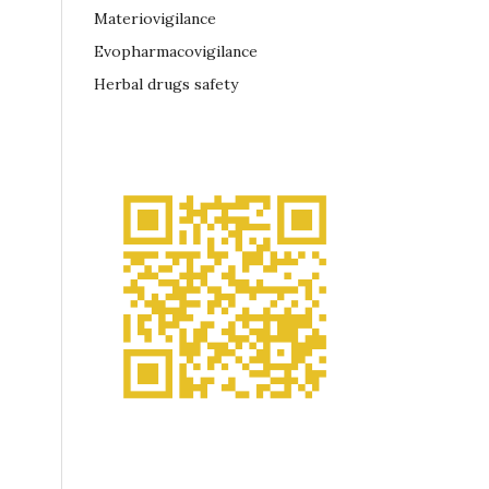
Materiovigilance
Evopharmacovigilance
Herbal drugs safety