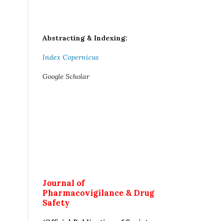
Abstracting & Indexing:
Index Copernicus
Google Scholar
Journal of
Pharmacovigilance & Drug
Safety