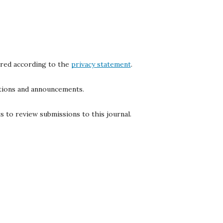
ored according to the
privacy statement
.
cations and announcements.
s to review submissions to this journal.