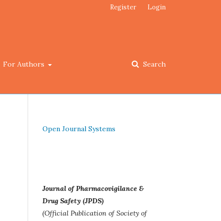
Register
Login
For Authors
Search
Open Journal Systems
Journal of Pharmacovigilance &
Drug Safety (JPDS)
(Official Publication of Society of