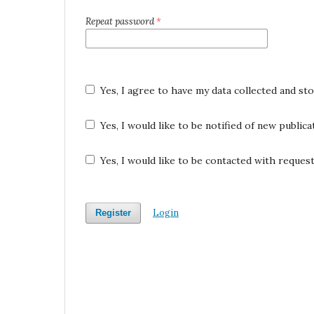
Repeat password
*
Yes, I agree to have my data collected and st
Yes, I would like to be notified of new publi
Yes, I would like to be contacted with request
Login
Register