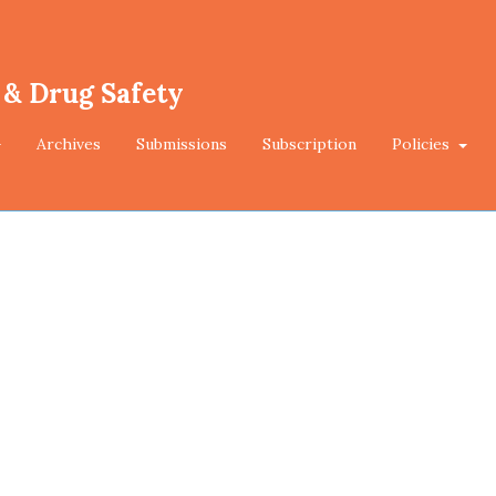
 & Drug Safety
Archives
Submissions
Subscription
Policies