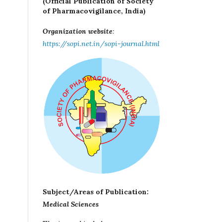
(Official Publication of Society
of Pharmacovigilance, India)
Organization website
:
https://sopi.net.in/sopi-journal.html
Subject/Areas of Publication:
Medical Sciences