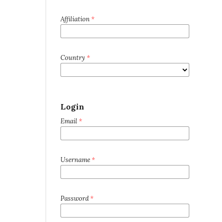
Affiliation
*
Country
*
Login
Email
*
Username
*
Password
*