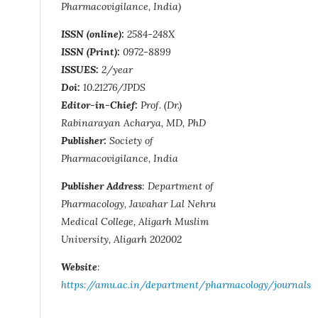
Pharmacovigilance, India)
ISSN (online):
2584-248X
ISSN (Print):
0972-8899
ISSUES:
2/year
Doi:
10.21276/JPDS
Editor-in-Chief:
Prof. (Dr.)
Rabinarayan Acharya, MD, PhD
Publisher:
Society of
Pharmacovigilance, India
Publisher Address
: Department of
Pharmacology, Jawahar Lal Nehru
Medical College, Aligarh Muslim
University, Aligarh 202002
Website
:
https://amu.ac.in/department/pharmacology/journals