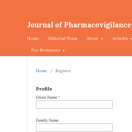
Journal of Pharmacovigilance
Home
Editorial Team
About
Articles
For Reviewers
Home
/
Register
Profile
Given Name
*
Family Name