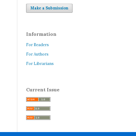
Make a Submission
Information
For Readers
For Authors
For Librarians
Current Issue