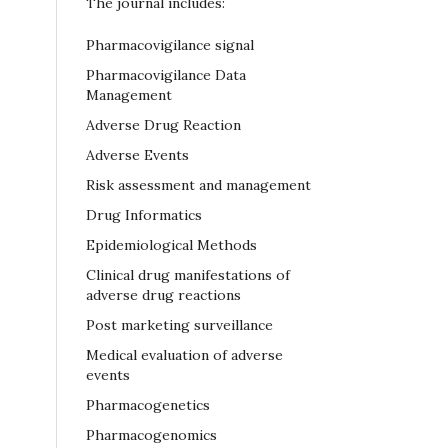
The journal includes:
Pharmacovigilance signal
Pharmacovigilance Data
Management
Adverse Drug Reaction
Adverse Events
Risk assessment and management
Drug Informatics
Epidemiological Methods
Clinical drug manifestations of
adverse drug reactions
Post marketing surveillance
Medical evaluation of adverse
events
Pharmacogenetics
Pharmacogenomics